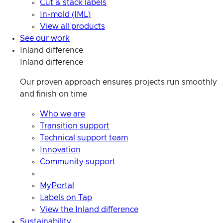
Cut & stack labels
In-mold (IML)
View all products
See our work
Inland difference
Inland difference
Our proven approach ensures projects run smoothly
and finish on time
Who we are
Transition support
Technical support team
Innovation
Community support
MyPortal
Labels on Tap
View the Inland difference
Sustainability