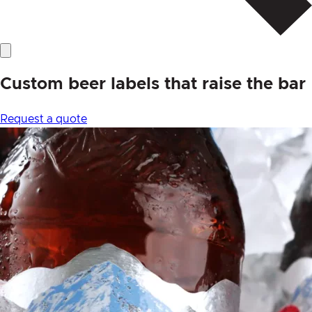
Custom beer labels that raise the bar
Request a quote