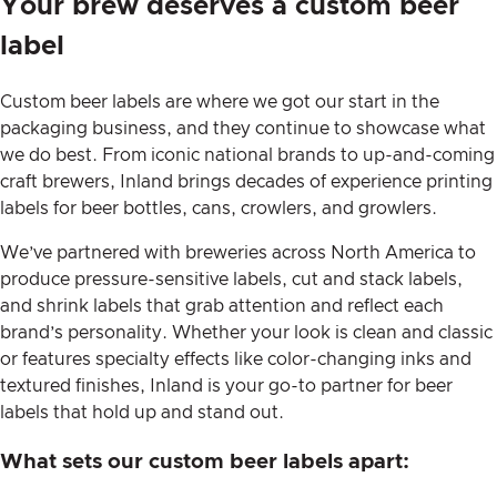
Your brew deserves a custom beer
label
Custom beer labels are where we got our start in the
packaging business, and they continue to showcase what
we do best. From iconic national brands to up-and-coming
craft brewers, Inland brings decades of experience printing
labels for beer bottles, cans, crowlers, and growlers.
We’ve partnered with breweries across North America to
produce pressure-sensitive labels, cut and stack labels,
and shrink labels that grab attention and reflect each
brand’s personality. Whether your look is clean and classic
or features specialty effects like color-changing inks and
textured finishes, Inland is your go-to partner for beer
labels that hold up and stand out.
What sets our custom beer labels apart: