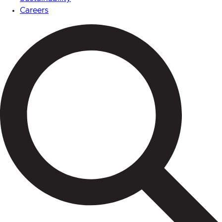
Careers