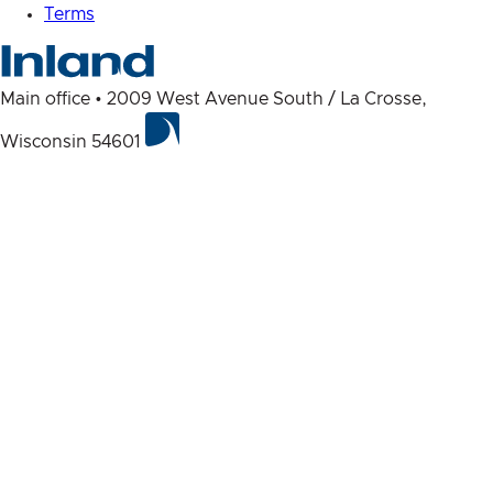
Terms
Main office • 2009 West Avenue South / La Crosse,
Wisconsin 54601