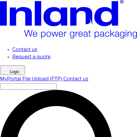
Skip
to
main
content
Contact us
Request a quote
Login
MyPortal
File Upload (FTP)
Contact us