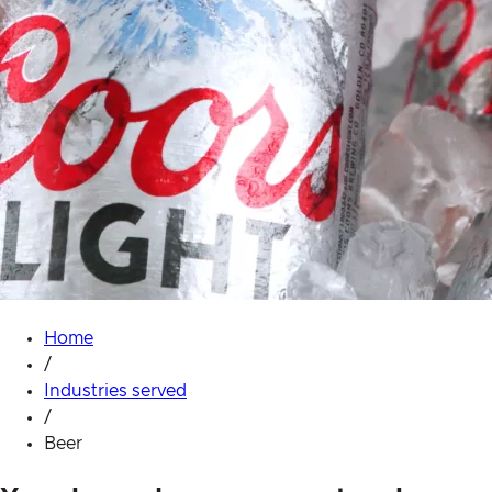
Home
/
Industries served
/
Beer