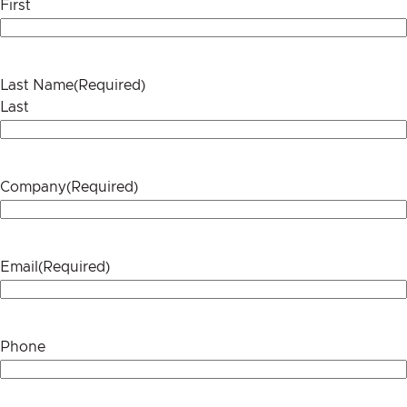
First
Last Name
(Required)
Last
Company
(Required)
Email
(Required)
Phone