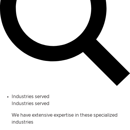
Industries served
Industries served
We have extensive expertise in these specialized
industries