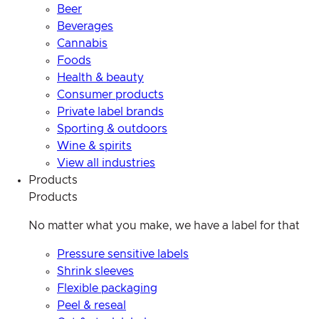
Beer
Beverages
Cannabis
Foods
Health & beauty
Consumer products
Private label brands
Sporting & outdoors
Wine & spirits
View all industries
Products
Products
No matter what you make, we have a label for that
Pressure sensitive labels
Shrink sleeves
Flexible packaging
Peel & reseal