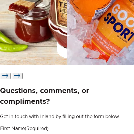
Pressure sensitive
Shrink labels
Questions, comments, or
compliments?
Get in touch with Inland by filling out the form below.
First Name
(Required)