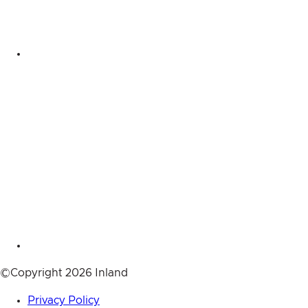
©Copyright 2026 Inland
Privacy Policy