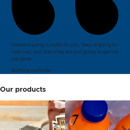
Inland is going to listen to you. They’re going to
hear you, and then they are just going to get the
job done.
Bottling customer
Our products