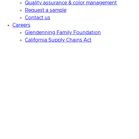
Quality assurance & color management
Request a sample
Contact us
Careers
Glendenning Family Foundation
California Supply Chains Act