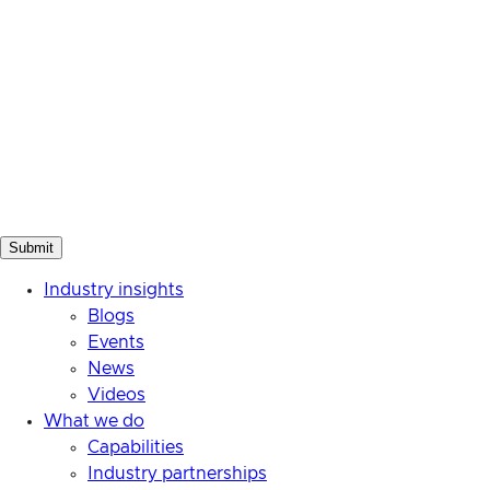
Industry insights
Blogs
Events
News
Videos
What we do
Capabilities
Industry partnerships