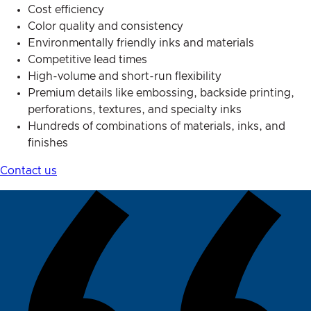
Cost efficiency
Color quality and consistency
Environmentally friendly inks and materials
Competitive lead times
High-volume and short-run flexibility
Premium details like embossing, backside printing,
perforations, textures, and specialty inks
Hundreds of combinations of materials, inks, and
finishes
Contact us