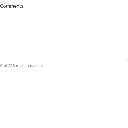
Comments
0 of 256 max characters