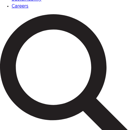
Careers