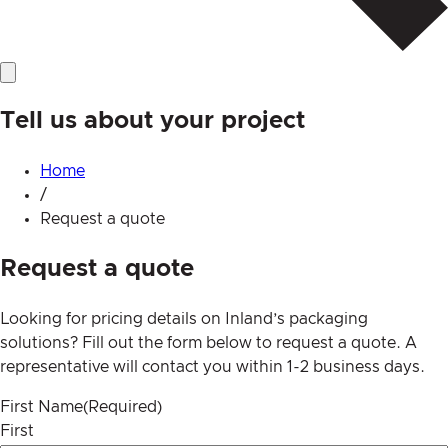
Tell us about your project
Home
/
Request a quote
Request a quote
Looking for pricing details on Inland’s packaging
solutions? Fill out the form below to request a quote. A
representative will contact you within 1-2 business days.
First Name
(Required)
First