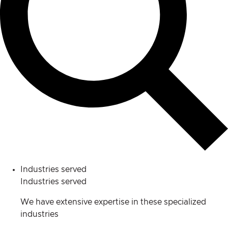
Industries served
Industries served
We have extensive expertise in these specialized
industries