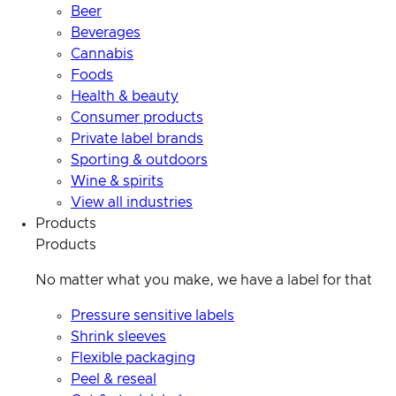
Beer
Beverages
Cannabis
Foods
Health & beauty
Consumer products
Private label brands
Sporting & outdoors
Wine & spirits
View all industries
Products
Products
No matter what you make, we have a label for that
Pressure sensitive labels
Shrink sleeves
Flexible packaging
Peel & reseal