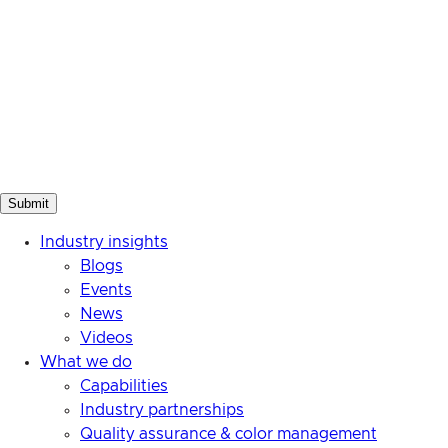
Industry insights
Blogs
Events
News
Videos
What we do
Capabilities
Industry partnerships
Quality assurance & color management