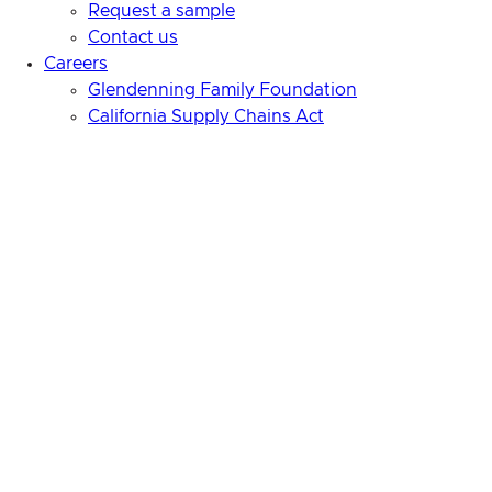
Request a sample
Contact us
Careers
Glendenning Family Foundation
California Supply Chains Act