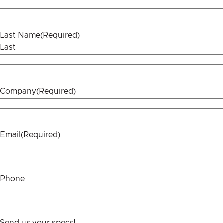
Last Name
(Required)
Last
Company
(Required)
Email
(Required)
Phone
Send us your specs!