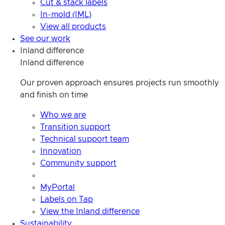
Cut & stack labels
In-mold (IML)
View all products
See our work
Inland difference
Inland difference
Our proven approach ensures projects run smoothly
and finish on time
Who we are
Transition support
Technical support team
Innovation
Community support
MyPortal
Labels on Tap
View the Inland difference
Sustainability