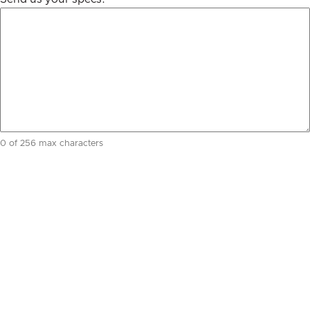
0 of 256 max characters