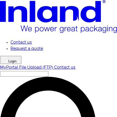
Skip
to
main
content
Contact us
Request a quote
Login
MyPortal
File Upload (FTP)
Contact us