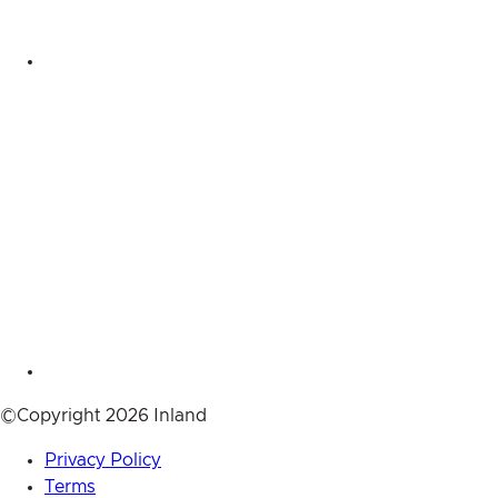
©Copyright 2026 Inland
Privacy Policy
Terms