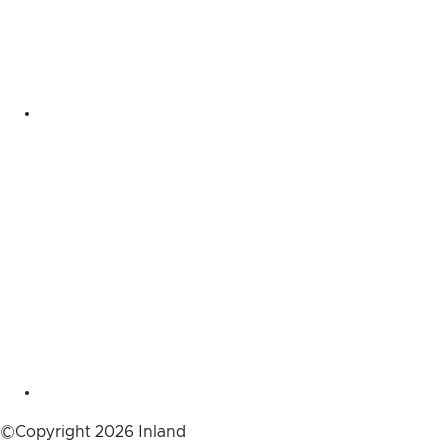
©Copyright 2026 Inland