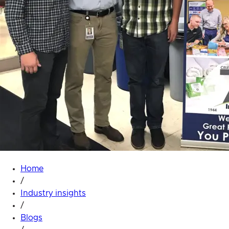
Home
/
Industry insights
/
Blogs