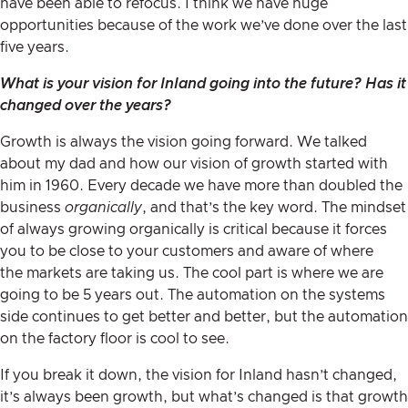
have been able to refocus. I think we have huge
opportunities because of the work we’ve done over the last
five years.
What is your vision for Inland going into the future? Has it
changed over the years?
Growth is always the vision going forward. We talked
about my dad and how our vision of growth started with
him in 1960. Every decade we have more than doubled the
business
organically
, and that’s the key word. The mindset
of always growing organically is critical because it forces
you to be close to your customers and aware of where
the markets are taking us. The cool part is where we are
going to be 5 years out. The automation on the systems
side continues to get better and better, but the automation
on the factory floor is cool to see.
If you break it down, the vision for Inland hasn’t changed,
it’s always been growth, but what’s changed is that growth