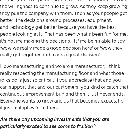
the willingness to continue to grow. As they keep growing,
they pull the company with them. Then as your people get
better, the decisions around processes, equipment,
and technology get better because you have the best
people looking at it. That has been what’s been fun for me,
it’s not me making the decisions, its’ me being able to say
‘wow we really made a good decision here’ or ‘wow they
really got together and made a great decision’.
I love manufacturing and we are a manufacturer; I think
really respecting the manufacturing floor and what those
folks do is just so critical. If you appreciate that and you
can support that and our customers, you kind of catch that
continuous improvement bug and then it just never ends.
Everyone wants to grow and as that becomes expectation
it just multiplies from there.
Are there any upcoming investments that you are
particularly excited to see come to fruition?