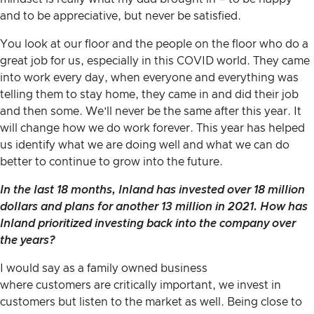
and to be appreciative, but never be satisfied.
You look at our floor and the people on the floor who do a
great job for us, especially in this COVID world. They came
into work every day, when everyone and everything was
telling them to stay home, they came in and did their job
and then some. We’ll never be the same after this year. It
will change how we do work forever. This year has helped
us identify what we are doing well and what we can do
better to continue to grow into the future.
In the last 18 months, Inland has invested over
18 million
dollars
and plans for another 13 million in 2021. How has
Inland prioritized investing back into the company over
the years?
I would say as a family owned business
where customers are critically important, we invest in
customers but listen to the market as well. Being close to