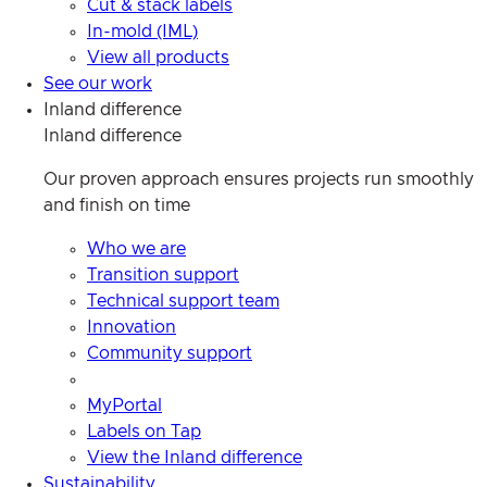
Cut & stack labels
In-mold (IML)
View all products
See our work
Inland difference
Inland difference
Our proven approach ensures projects run smoothly
and finish on time
Who we are
Transition support
Technical support team
Innovation
Community support
MyPortal
Labels on Tap
View the Inland difference
Sustainability