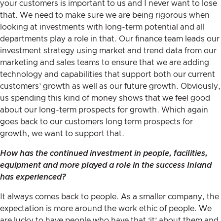
your customers is important to us and I never want to lose
that. We need to make sure we are being rigorous when
looking at investments with long-term potential and all
departments play a role in that. Our finance team leads our
investment strategy using market and trend data from our
marketing and sales teams to ensure that we are adding
technology and capabilities that support both our current
customers’ growth as well as our future growth. Obviously,
us spending this kind of money shows that we feel good
about our long-term prospects for growth. Which again
goes back to our customers long term prospects for
growth, we want to support that.
How has the continued investment in people, facilities,
equipment and more played a role in the success Inland
has experienced?
It always comes back to people. As a smaller company, the
expectation is more around the work ethic of people. We
are lucky to have people who have that ‘it’ about them and