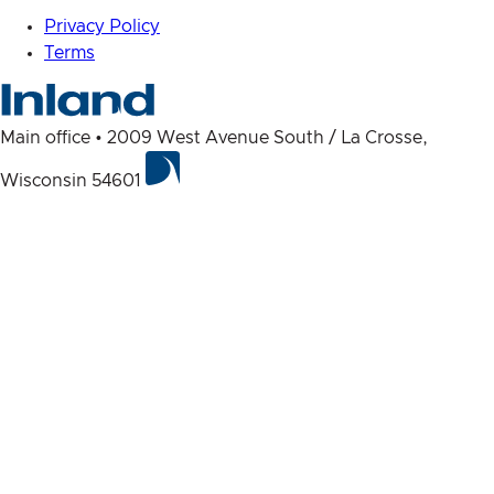
Privacy Policy
Terms
Main office • 2009 West Avenue South / La Crosse,
Wisconsin 54601