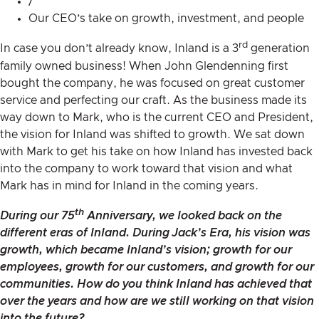
/
Our CEO’s take on growth, investment, and people
rd
In case you don’t already know, Inland is a 3
generation
family owned business! When John Glendenning first
bought the company, he was focused on great customer
service and perfecting our craft. As the business made its
way down to Mark, who is the current CEO and President,
the vision for Inland was shifted to growth. We sat down
with Mark to get his take on how Inland has invested back
into the company to work toward that vision and what
Mark has in mind for Inland in the coming years.
th
During our
75
Anniversary
, we looked back on the
different eras of Inland. During Jack’s Era, his vision was
growth, which became Inland’s vision; growth for our
employees, growth for our customers, and growth for our
communities. How do you think Inland has achieved that
over the years and how are we still working on that vision
into the future?