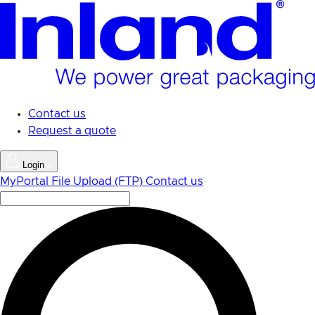
Skip
to
main
content
Contact us
Request a quote
Login
MyPortal
File Upload (FTP)
Contact us