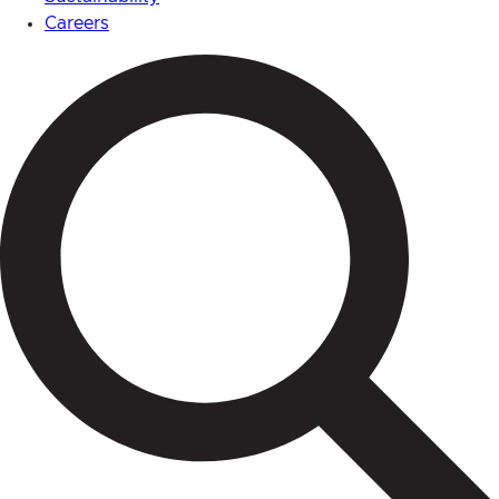
Careers