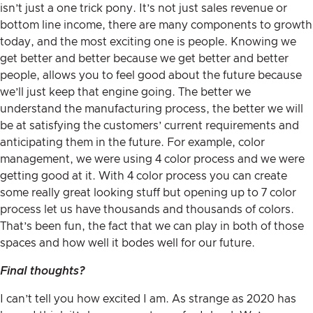
isn’t just a one trick pony. It’s not just sales revenue or
bottom line income, there are many components to growth
today, and the most exciting one is people. Knowing we
get better and better because we get better and better
people, allows you to feel good about the future because
we’ll just keep that engine going. The better we
understand the manufacturing process, the better we will
be at satisfying the customers’ current requirements and
anticipating them in the future. For example, color
management, we were using 4 color process and we were
getting good at it. With 4 color process you can create
some really great looking stuff but opening up to 7 color
process let us have thousands and thousands of colors.
That’s been fun, the fact that we can play in both of those
spaces and how well it bodes well for our future.
Final thoughts?
I can’t tell you how excited I am. As strange as 2020 has