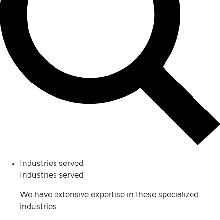
Industries served
Industries served
We have extensive expertise in these specialized
industries