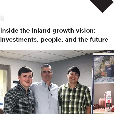
Inside the Inland growth vision:
investments, people, and the future