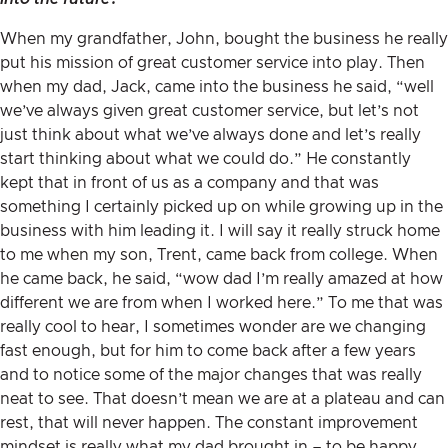
When my grandfather, John, bought the business he really
put his mission of great customer service into play. Then
when my dad, Jack, came into the business he said, “well
we’ve always given great customer service, but let’s not
just think about what we’ve always done and let’s really
start thinking about what we could do.” He constantly
kept that in front of us as a company and that was
something I certainly picked up on while growing up in the
business with him leading it. I will say it really struck home
to me when my son, Trent, came back from college. When
he came back, he said, “wow dad I’m really amazed at how
different we are from when I worked here.” To me that was
really cool to hear, I sometimes wonder are we changing
fast enough, but for him to come back after a few years
and to notice some of the major changes that was really
neat to see. That doesn’t mean we are at a plateau and can
rest, that will never happen. The constant improvement
mindset is really what my dad brought in – to be happy