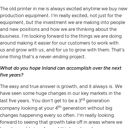
The old printer in me is always excited anytime we buy new
production equipment. I’m really excited, not just for the
equipment, but the investment we are making into people
and new positions and how we are thinking about the
business. I’m looking forward to the things we are doing
around making it easier for our customers to work with
us and grow with us, and for us to grow with them. That’s
one thing that’s a never-ending project.
What do you hope Inland can accomplish over the next
five years?
The easy and true answer is growth, and it always is. We
have seen some huge changes in our key markets in the
rd
last five years. You don’t get to be a 3
generation
th
company looking at your 4
generation without big
changes happening every so often. I’m really looking
forward to seeing that growth take off in areas where we