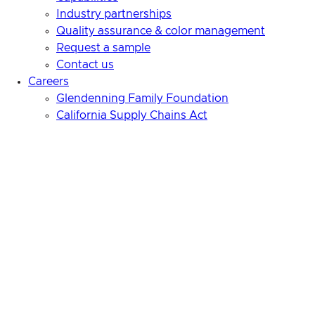
Industry partnerships
Quality assurance & color management
Request a sample
Contact us
Careers
Glendenning Family Foundation
California Supply Chains Act