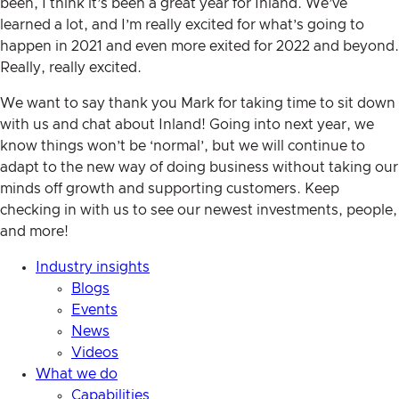
been, I think it’s been a great year for Inland. We’ve
learned a lot, and I’m really excited for what’s going to
happen in 2021 and even more exited for 2022 and beyond.
Really, really excited.
We want to say thank you Mark for taking time to sit down
with us and chat about Inland! Going into next year, we
know things won’t be ‘normal’, but we will continue to
adapt to the new way of doing business without taking our
minds off growth and supporting customers. Keep
checking in with us to see our newest investments, people,
and more!
Industry insights
Blogs
Events
News
Videos
What we do
Capabilities