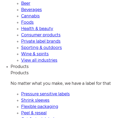
Beer
Beverages
Cannabis
Foods
Health & beauty
Consumer products
Private label brands
Sporting & outdoors
Wine & spirits
View all industries
Products
Products
No matter what you make, we have a label for that
Pressure sensitive labels
Shrink sleeves
Flexible packaging
Peel & reseal