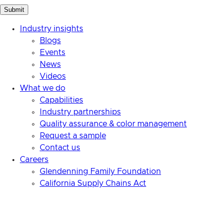
Industry insights
Blogs
Events
News
Videos
What we do
Capabilities
Industry partnerships
Quality assurance & color management
Request a sample
Contact us
Careers
Glendenning Family Foundation
California Supply Chains Act