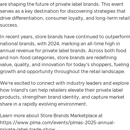
are shaping the future of private label brands. This event
serves as a key destination for discovering strategies that
drive differentiation, consumer loyalty, and long-term retail
success.
In recent years, store brands have continued to outperform
national brands, with 2024, marking an all-time high in
annual revenue for private label brands. Across both food
and non-food categories, store brands are redefining
value, quality, and innovation for today’s shoppers, fueling
growth and opportunity throughout the retail landscape.
We’re excited to connect with industry leaders and explore
how Inland’s can help retailers elevate their private label
products, strengthen brand identity, and capture market
share in a rapidly evolving environment.
Learn more about Store Brands Marketplace at
https://www.plma.com/events/plmas-2025-annual-
private-label-trade-show