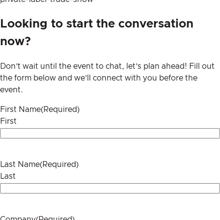
Looking to start the conversation
now?
Don’t wait until the event to chat, let’s plan ahead! Fill out
the form below and we’ll connect with you before the
event.
First Name
(Required)
First
Last Name
(Required)
Last
Company
(Required)