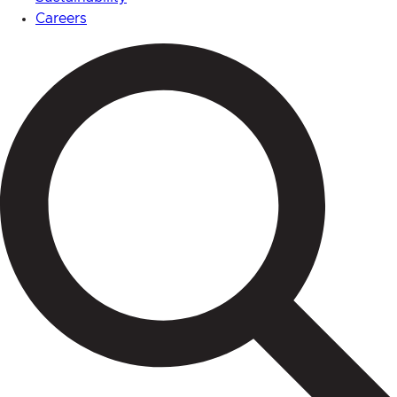
Careers