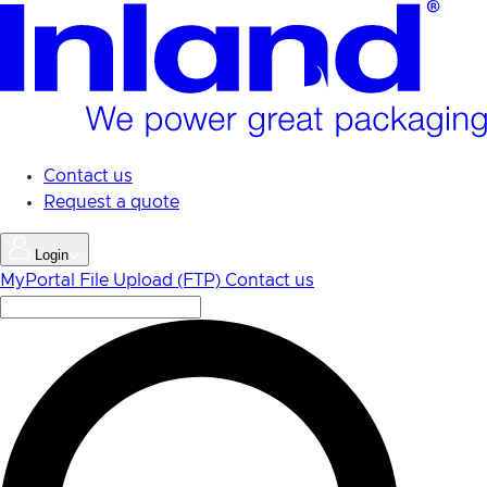
Skip
to
main
content
Contact us
Request a quote
Login
MyPortal
File Upload (FTP)
Contact us