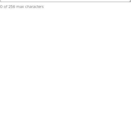
0 of 256 max characters