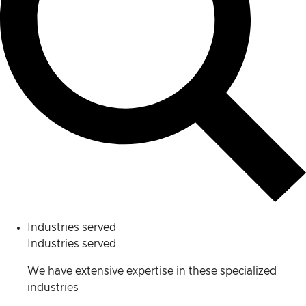
Industries served
Industries served
We have extensive expertise in these specialized
industries