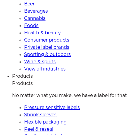
Beer
Beverages
Cannabis
Foods
Health & beauty
Consumer products
Private label brands
Sporting & outdoors
Wine & spirits
View all industries
Products
Products
No matter what you make, we have a label for that
Pressure sensitive labels
Shrink sleeves
Flexible packaging
Peel & reseal