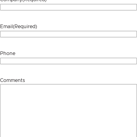
Email
(Required)
Phone
Comments