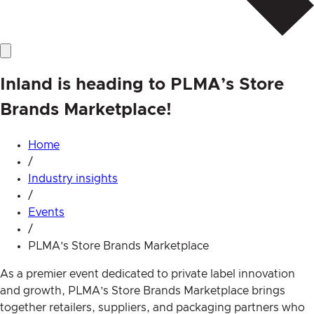
Inland is heading to PLMA’s Store
Brands Marketplace!
Home
/
Industry insights
/
Events
/
PLMA’s Store Brands Marketplace
As a premier event dedicated to private label innovation
and growth, PLMA’s Store Brands Marketplace brings
together retailers, suppliers, and packaging partners who