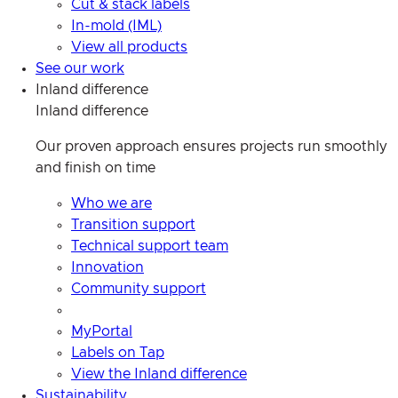
Cut & stack labels
In-mold (IML)
View all products
See our work
Inland difference
Inland difference
Our proven approach ensures projects run smoothly
and finish on time
Who we are
Transition support
Technical support team
Innovation
Community support
MyPortal
Labels on Tap
View the Inland difference
Sustainability