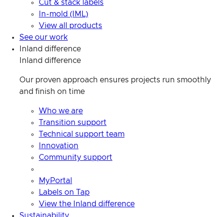
Cut & stack labels
In-mold (IML)
View all products
See our work
Inland difference
Inland difference
Our proven approach ensures projects run smoothly
and finish on time
Who we are
Transition support
Technical support team
Innovation
Community support
MyPortal
Labels on Tap
View the Inland difference
Sustainability