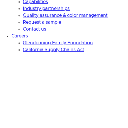
Capabilities
Industry partnerships
Quality assurance & color management
Request a sample
Contact us
Careers
Glendenning Family Foundation
California Supply Chains Act