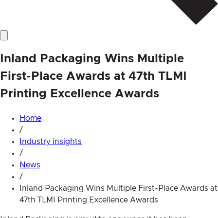
Inland Packaging Wins Multiple
First-Place Awards at 47th TLMI
Printing Excellence Awards
Home
/
Industry insights
/
News
/
Inland Packaging Wins Multiple First-Place Awards at
47th TLMI Printing Excellence Awards