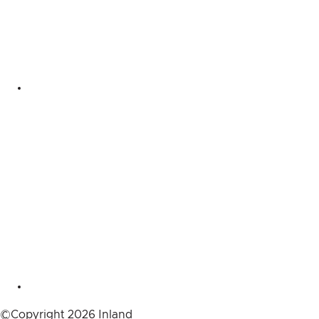
©Copyright 2026 Inland