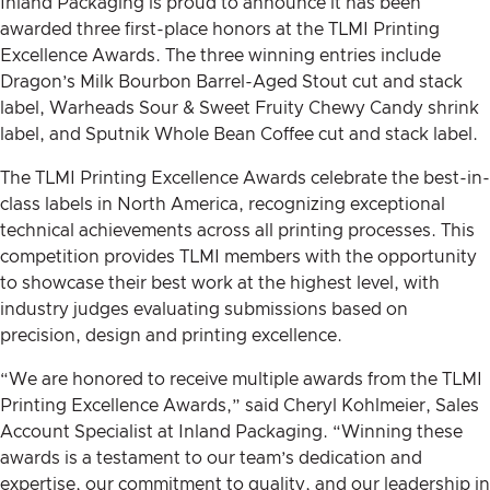
Inland Packaging is proud to announce it has been
awarded three first-place honors at the TLMI Printing
Excellence Awards. The three winning entries include
Dragon’s Milk Bourbon Barrel-Aged Stout cut and stack
label, Warheads Sour & Sweet Fruity Chewy Candy shrink
label, and Sputnik Whole Bean Coffee cut and stack label.
The TLMI Printing Excellence Awards celebrate the best-in-
class labels in North America, recognizing exceptional
technical achievements across all printing processes. This
competition provides TLMI members with the opportunity
to showcase their best work at the highest level, with
industry judges evaluating submissions based on
precision, design and printing excellence.
“We are honored to receive multiple awards from the TLMI
Printing Excellence Awards,” said Cheryl Kohlmeier, Sales
Account Specialist at Inland Packaging. “Winning these
awards is a testament to our team’s dedication and
expertise, our commitment to quality, and our leadership in