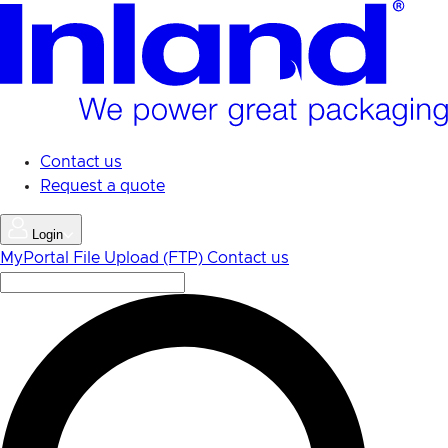
Skip
to
main
content
Contact us
Request a quote
Login
MyPortal
File Upload (FTP)
Contact us