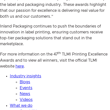
the label and packaging industry. These awards highlight
that our passion for excellence is delivering real value for
both us and our customers.”
Inland Packaging continues to push the boundaries of
innovation in label printing, ensuring customers receive
top-tier packaging solutions that stand out in the
marketplace.
th
For more information on the 47
TLMI Printing Excellence
Awards and to view all winners, visit the official TLMI
website
here
.
Industry insights
Blogs
Events
News
Videos
What we do