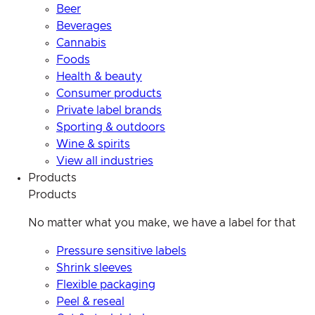
Beer
Beverages
Cannabis
Foods
Health & beauty
Consumer products
Private label brands
Sporting & outdoors
Wine & spirits
View all industries
Products
Products
No matter what you make, we have a label for that
Pressure sensitive labels
Shrink sleeves
Flexible packaging
Peel & reseal