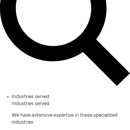
Industries served
Industries served
We have extensive expertise in these specialized
industries