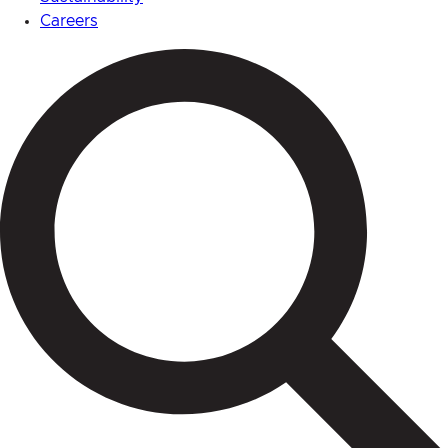
Careers