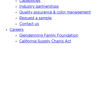
Capabilities
Industry partnerships
Quality assurance & color management
Request a sample
Contact us
Careers
Glendenning Family Foundation
California Supply Chains Act