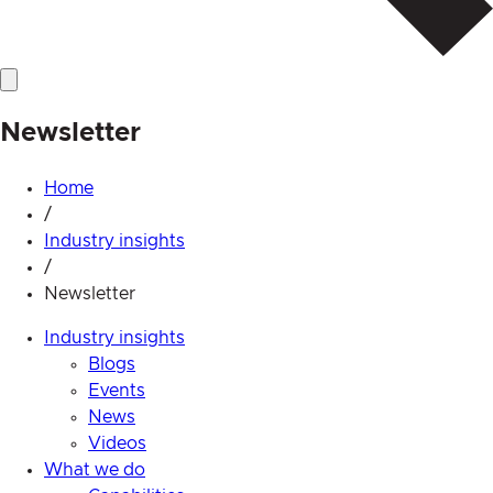
Newsletter
Home
/
Industry insights
/
Newsletter
Industry insights
Blogs
Events
News
Videos
What we do