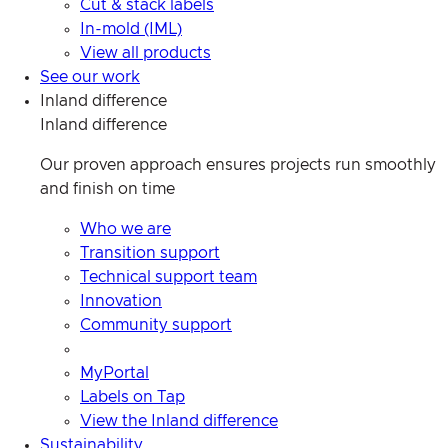
Cut & stack labels
In-mold (IML)
View all products
See our work
Inland difference
Inland difference
Our proven approach ensures projects run smoothly
and finish on time
Who we are
Transition support
Technical support team
Innovation
Community support
MyPortal
Labels on Tap
View the Inland difference
Sustainability