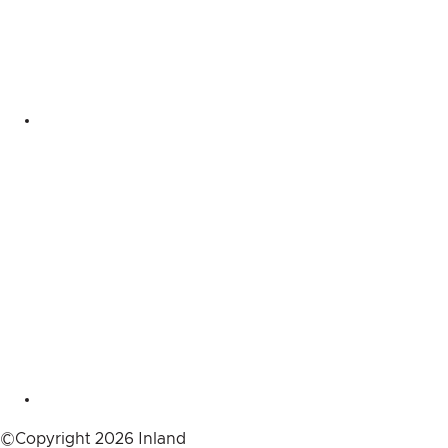
©Copyright 2026 Inland