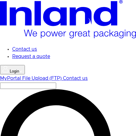
Skip
to
main
content
Contact us
Request a quote
Login
MyPortal
File Upload (FTP)
Contact us