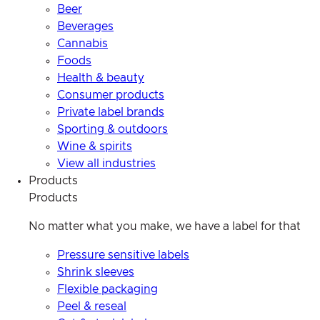
Beer
Beverages
Cannabis
Foods
Health & beauty
Consumer products
Private label brands
Sporting & outdoors
Wine & spirits
View all industries
Products
Products
No matter what you make, we have a label for that
Pressure sensitive labels
Shrink sleeves
Flexible packaging
Peel & reseal