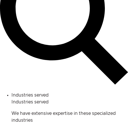
Industries served
Industries served
We have extensive expertise in these specialized
industries