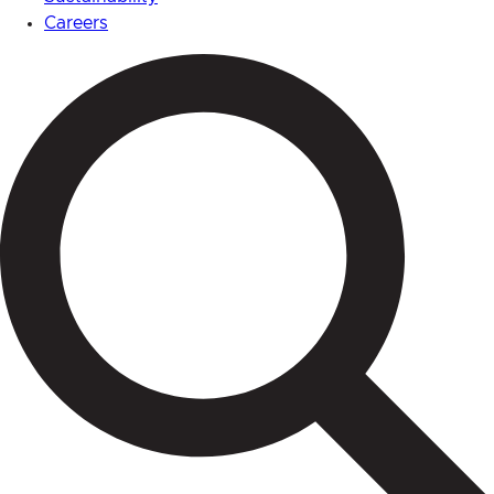
Careers