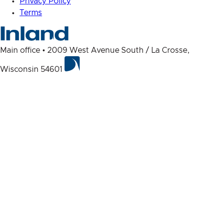
Privacy Policy
Terms
Main office • 2009 West Avenue South / La Crosse,
Wisconsin 54601