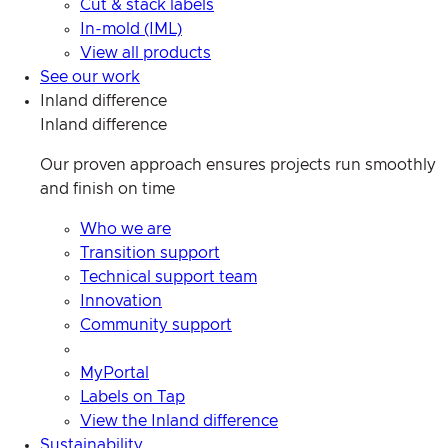
Cut & stack labels
In-mold (IML)
View all products
See our work
Inland difference
Inland difference
Our proven approach ensures projects run smoothly
and finish on time
Who we are
Transition support
Technical support team
Innovation
Community support
MyPortal
Labels on Tap
View the Inland difference
Sustainability