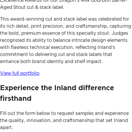
Excellence Awards for our Dragon’s Milk Bourbon Barrel-
Aged Stout cut & stack label.
This award-winning cut and stack label was celebrated for
its rich detail, print precision, and craftsmanship, capturing
the bold, premium essence of this specialty stout. Judges
recognized its ability to balance intricate design elements
with flawless technical execution, reflecting Inland’s
commitment to delivering cut and stack labels that
enhance both brand identity and shelf impact.
View full portfolio
Experience the Inland difference
firsthand
Fill out the form below to request samples and experience
the quality, innovation, and craftsmanship that set Inland
apart.