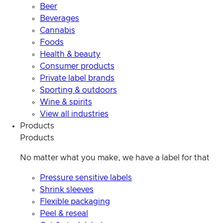
Beer
Beverages
Cannabis
Foods
Health & beauty
Consumer products
Private label brands
Sporting & outdoors
Wine & spirits
View all industries
Products
Products
No matter what you make, we have a label for that
Pressure sensitive labels
Shrink sleeves
Flexible packaging
Peel & reseal