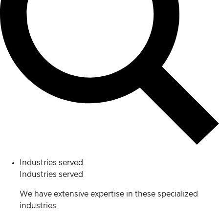
Industries served
Industries served
We have extensive expertise in these specialized
industries