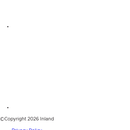
©Copyright 2026 Inland