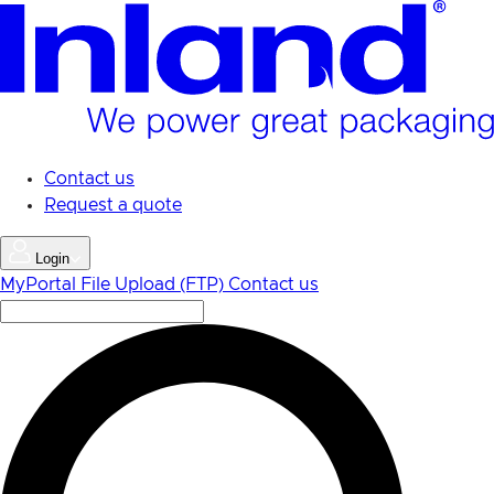
Skip
to
main
content
Contact us
Request a quote
Login
MyPortal
File Upload (FTP)
Contact us