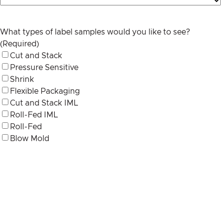
What types of label samples would you like to see?
(Required)
Cut and Stack
Pressure Sensitive
Shrink
Flexible Packaging
Cut and Stack IML
Roll-Fed IML
Roll-Fed
Blow Mold