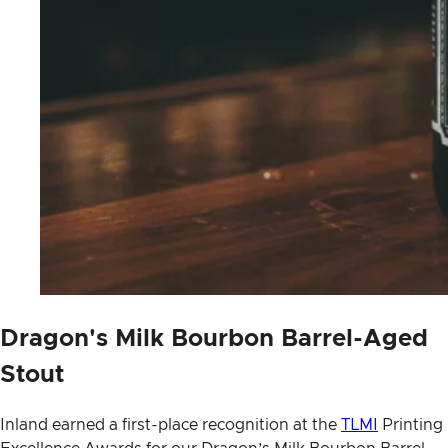
Dragon's Milk Bourbon Barrel-Aged
Stout
Inland earned a first-place recognition at the
TLMI
Printing