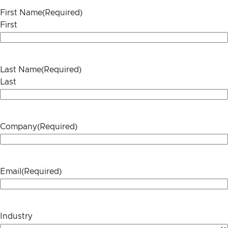
First Name
(Required)
First
Last Name
(Required)
Last
Company
(Required)
Email
(Required)
Industry