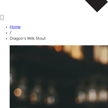
Home
/
Dragon’s Milk Stout