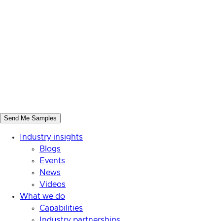
Industry insights
Blogs
Events
News
Videos
What we do
Capabilities
Industry partnerships