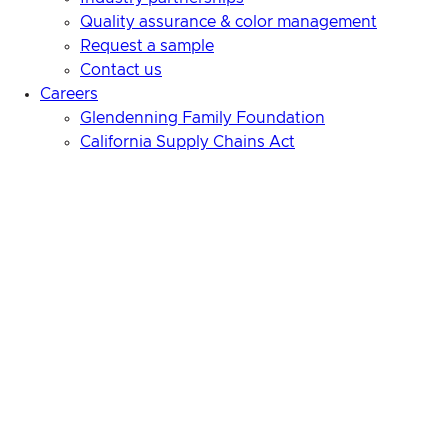
Quality assurance & color management
Request a sample
Contact us
Careers
Glendenning Family Foundation
California Supply Chains Act