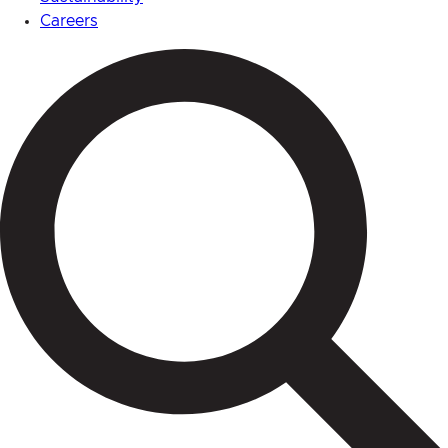
Careers